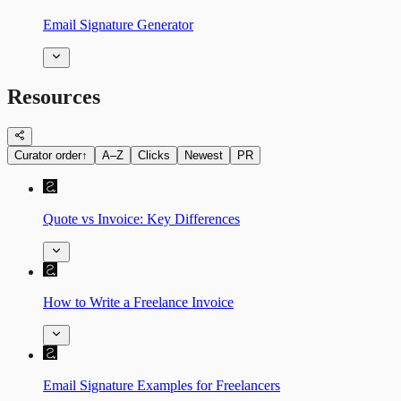
Email Signature Generator
Resources
Curator order
↑
A–Z
Clicks
Newest
PR
Quote vs Invoice: Key Differences
How to Write a Freelance Invoice
Email Signature Examples for Freelancers