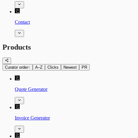
Contact
Products
Curator order
↑
A–Z
Clicks
Newest
PR
Quote Generator
Invoice Generator