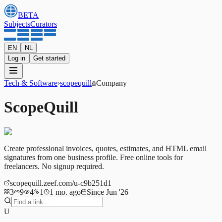
BETA
Subjects
Curators
EN
NL
Log in
Get started
Tech & Software
›
scopequill
Company
ScopeQuill
Create professional invoices, quotes, estimates, and HTML email
signatures from one business profile. Free online tools for
freelancers. No signup required.
scopequill.zeef.com/u-c9b251d1
3
9
4
1
1 mo. ago
Since Jun '26
U