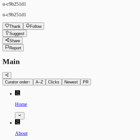
u-c9b251d1
u-c9b251d1
Thank
Follow
Suggest
Share
Report
Main
Curator order
↑
A–Z
Clicks
Newest
PR
Home
About