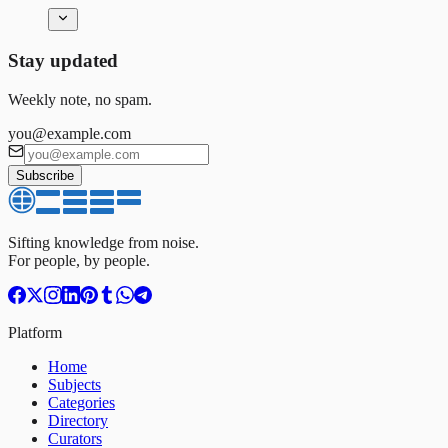
Stay updated
Weekly note, no spam.
you@example.com
Subscribe
Sifting knowledge from noise.
For people, by people.
Platform
Home
Subjects
Categories
Directory
Curators