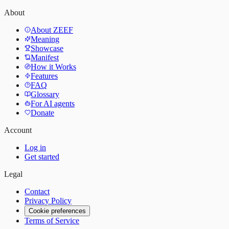
About
About ZEEF
Meaning
Showcase
Manifest
How it Works
Features
FAQ
Glossary
For AI agents
Donate
Account
Log in
Get started
Legal
Contact
Privacy Policy
Cookie preferences
Terms of Service